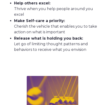
Help others excel:
Thrive when you help people around you
excel
Make Self-care a priority:
Cherish the vehicle that enables you to take
action on what is important
Release what is holding you back:
Let go of limiting thought patterns and
behaviors to receive what you envision