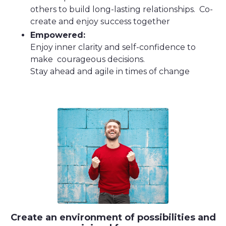
others to build long-lasting relationships. Co-
create and enjoy success together
Empowered:
Enjoy inner clarity and self-confidence to
make courageous decisions.
Stay ahead and agile in times of change
Create an environment of possibilities and