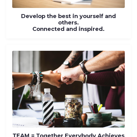
Develop the best in yourself and
others.
Connected and inspired.
TEAM
= T
ogether
E
verybody
A
chieves