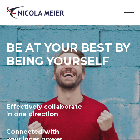
BE AT YOUR BEST BY
BEING YOURSELF
Effectively collaborate
in one direction
Connected with
your inner power