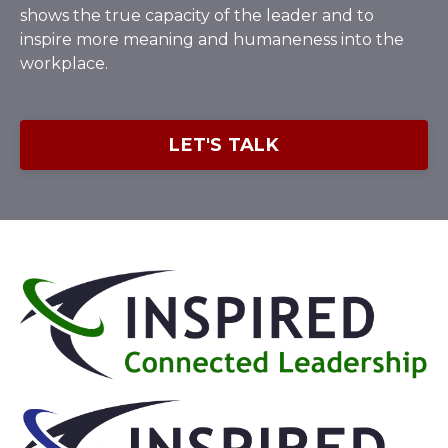
shows the true capacity of the leader and to
inspire more meaning and humaneness into the
workplace.
LET'S TALK