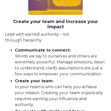
Create your team and increase your
impact
Lead with earned authority - not
through hierarchy
Communicate to connect:
Words we say to ourselves and others are
extremely powerful. Manage emotions, listen
to understand, clarify assumptions are just a
few ways to empower your communication.
Create your team:
In your team is who can help you achieve
your mission. Creating your team organically
requires earning your influence and
authority.