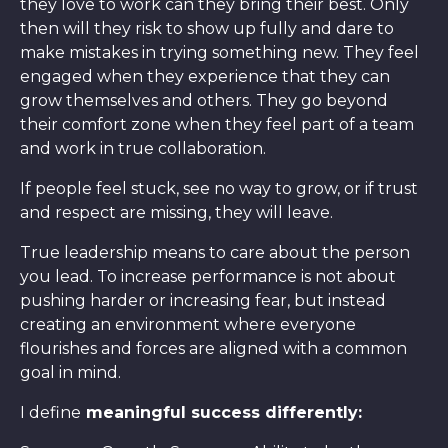
they love to work can they bring their best. Only
then will they risk to show up fully and dare to
make mistakes in trying something new. They feel
engaged when they experience that they can
grow themselves and others. They go beyond
their comfort zone when they feel part of a team
and work in true collaboration.
If people feel stuck, see no way to grow, or if trust
and respect are missing, they will leave.
True leadership means to care about the person
you lead. To increase performance is not about
pushing harder or increasing fear, but instead
creating an environment where everyone
flourishes and forces are aligned with a common
goal in mind.
I define
meaningful success differently: