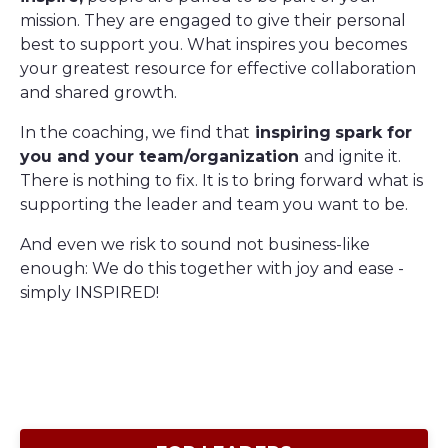
mission. They are engaged to give their personal
best to support you. What inspires you becomes
your greatest resource for effective collaboration
and shared growth.
In the coaching, we find that
inspiring
spark for
you and your team/organization
and ignite it.
There is nothing to fix. It is to bring forward what is
supporting the leader and team you want to be.
And even we risk to sound not business-like
enough: We do this together with joy and ease -
simply INSPIRED!