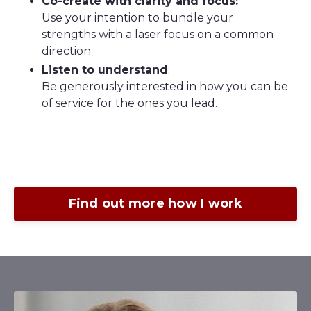
Co-create with clarity and focus:
Use your intention to bundle your
strengths with a laser focus on a common
direction
Listen to understand
:
Be generously interested in how you can be
of service for the ones you lead.
Find out more how I work