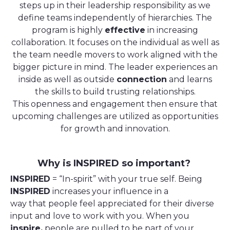
steps up in their leadership responsibility as we
define teams independently of hierarchies. The
program is highly
effective
in increasing
collaboration. It focuses on the individual as well as
the team needle movers to work aligned with the
bigger picture in mind. The leader experiences an
inside as well as outside
connection
and learns
the skills to build trusting relationships.
This openness and engagement then ensure that
upcoming challenges are utilized as opportunities
for growth and innovation.
Why is INSPIRED so important?
INSPIRED
= “In-spirit” with your true self. Being
INSPIRED
increases your influence in a
way that people feel appreciated for their diverse
input and love to work with you. When you
inspire,
people are pulled to be part of your