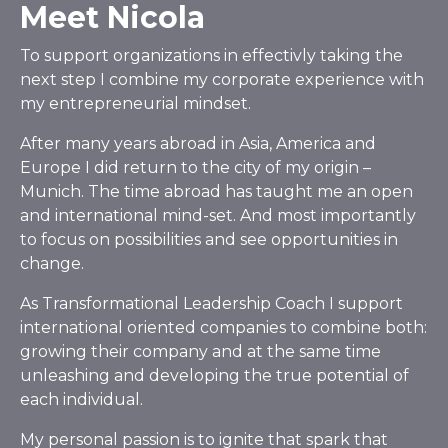
Meet Nicola
To support organizations in effectivly taking the
next step I combine my corporate experience with
my entrepreneurial mindset.
After many years abroad in Asia, America and
Europe I did return to the city of my origin –
Munich. The time abroad has taught me an open
and international mind-set. And most importantly
to focus on possibilities and see opportunities in
change.
As Transformational Leadership Coach I support
international oriented companies to combine both:
growing their company and at the same time
unleashing and developing the true potential of
each individual.
My personal passion is to ignite that spark that