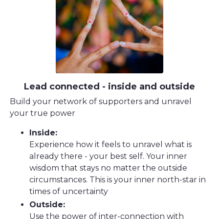
Lead connected - inside and outside
Build your network of supporters and unravel
your true power
Inside:
Experience how it feels to unravel what is
already there - your best self. Your inner
wisdom that stays no matter the outside
circumstances. This is your inner north-star in
times of uncertainty
Outside:
Use the power of inter-connection with