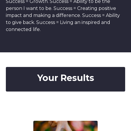
Success = Growth. Success = Ability to be the
person I want to be. Success = Creating positive
impact and making a difference. Success = Ability
to give back. Success = Living an inspired and
connected life.
Your Results