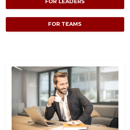
FOR LEADERS
FOR TEAMS