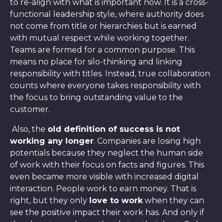
to re-align with what is important now. It is a cross-
functional leadership style, where authority does
not come from title or hierarchies but is earned
with mutual respect while working together.
Teams are formed for a common purpose. This
means no place for silo-thinking and linking
responsibility with titles. Instead, true collaboration
counts where everyone takes responsibility with
the focus to bring outstanding value to the
customer.
Also, the
old definition of success is not
working any longer
. Companies are losing high
potentials because they neglect the human side
of work with their focus on facts and figures. This
even became more visible with increased digital
interaction. People work to earn money. That is
right, but they only
love to work
when they can
see the positive impact their work has. And only if