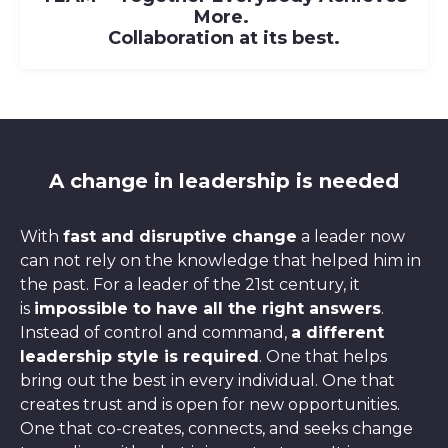
M
ore.
Collaboration at its best.
A change in leadership is needed
With
fast and disruptive change
a leader now
can not rely on the knowledge that helped him in
the past. For a leader of the 21st century, it
is
impossible to have all the right answers
.
Instead of control and command,
a different
leadership style is required
. One that helps
bring out the best in every individual. One that
creates trust and is open for new opportunities.
One that co-creates, connects, and seeks change