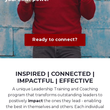
Ready to connect?
INSPIRED | CONNECTED |
IMPACTFUL | EFFECTIVE
A unique Leadership Training and Coaching
program that transforms outstanding leaders to
positively
impact
the ones they lead - enabling
the best in themselves and others. Each individual