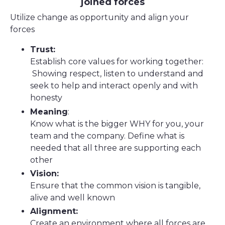
joined forces
Utilize change as opportunity and align your
forces
Trust:
Establish
core values for working together:
Showing respect, listen to understand and
seek to help and interact openly and with
honesty
Meaning
:
Know what is the bigger WHY for you, your
team and the company. Define what is
needed that all three are supporting each
other
Vision:
Ensure that the common vision is tangible,
alive and well known
Alignment:
Create an environment where all forces are