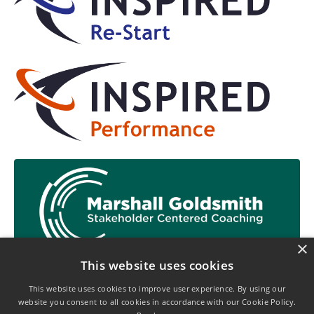
×
This website uses cookies
This website uses cookies to improve user experience. By using our
website you consent to all cookies in accordance with our Cookie Policy.