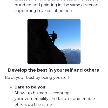
bundled and pointing in the same direction -
supporting true collaboration
Develop the best in yourself and others
Be at your best by being yourself
Dare to be you:
Show up human - accepting
your vulnerability and failures and enable
others do the same